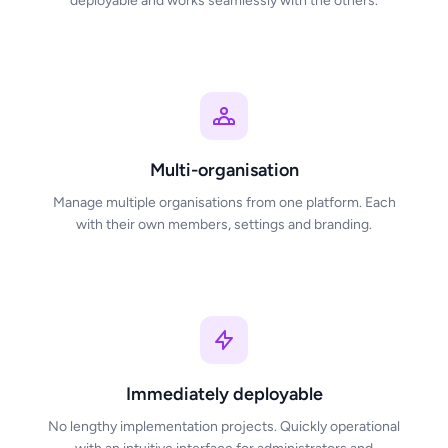
deployable and works seamlessly with the others.
Multi-organisation
Manage multiple organisations from one platform. Each
with their own members, settings and branding.
Immediately deployable
No lengthy implementation projects. Quickly operational