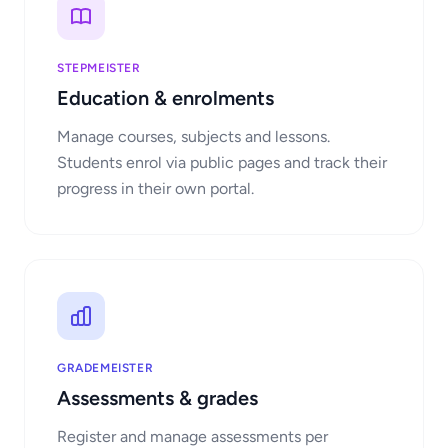
STEPMEISTER
Education & enrolments
Manage courses, subjects and lessons.
Students enrol via public pages and track their
progress in their own portal.
GRADEMEISTER
Assessments & grades
Register and manage assessments per