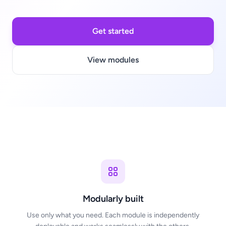
Get started
View modules
Modularly built
Use only what you need. Each module is independently