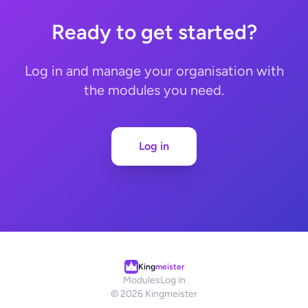
Ready to get started?
Log in and manage your organisation with
the modules you need.
Log in
King
meister
Modules
Log in
© 2026 Kingmeister