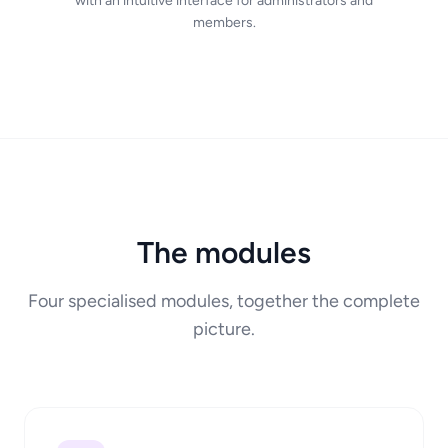
with an intuitive interface for administrators and
members.
The modules
Four specialised modules, together the complete
picture.