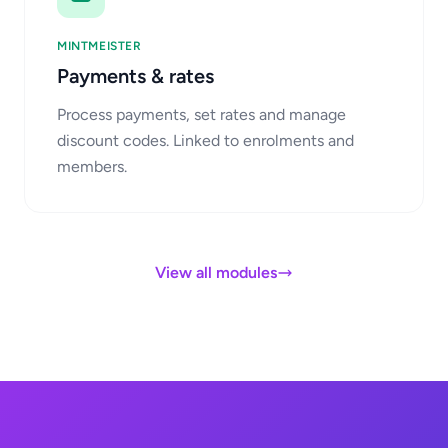
MINTMEISTER
Payments & rates
Process payments, set rates and manage
discount codes. Linked to enrolments and
members.
View all modules