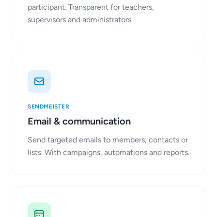
participant. Transparent for teachers,
supervisors and administrators.
SENDMEISTER
Email & communication
Send targeted emails to members, contacts or
lists. With campaigns, automations and reports.