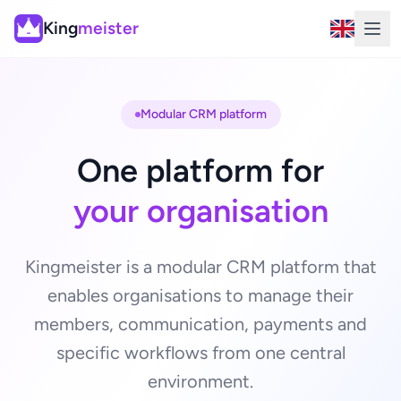
King
meister
Modular CRM platform
One platform for
your organisation
Kingmeister is a modular CRM platform that
enables organisations to manage their
members, communication, payments and
specific workflows from one central
environment.